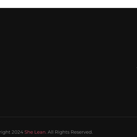
right 2024
She Lean.
All Rights Reserved.