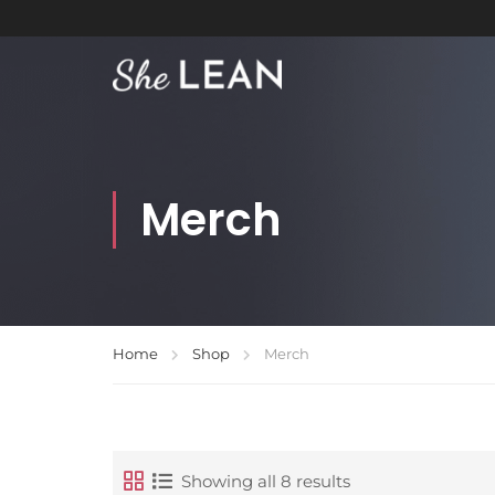
Merch
Home
Shop
Merch
Showing all 8 results