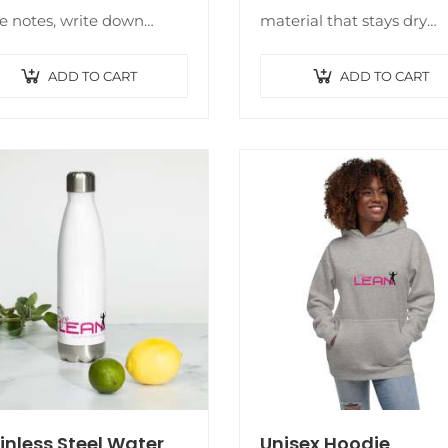
 notes, write down
material that stays dry
s, or list future dreams.
during low and medium
s custom wire-bound
intensity workouts. The b
ADD TO CART
ADD TO CART
book will be a great daily
has support material in t
panion…
shoulder straps, double
layer…
inless Steel Water
Unisex Hoodie