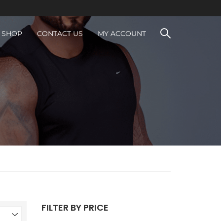
SHOP
CONTACT US
MY ACCOUNT
FILTER BY PRICE