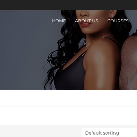
HOME
ABOUT US
COURSES