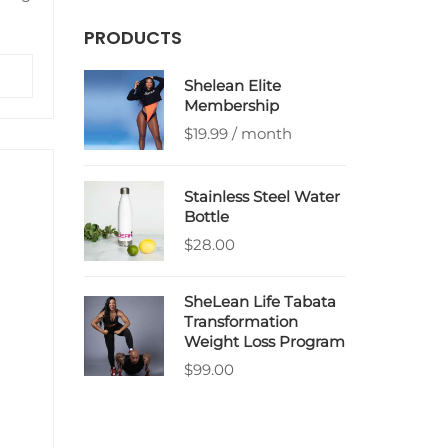
PRODUCTS
ra
Shelean Elite
he
Membership
$
19.99
/ month
Stainless Steel Water
Bottle
$
28.00
SheLean Life Tabata
Transformation
Weight Loss Program
$
99.00