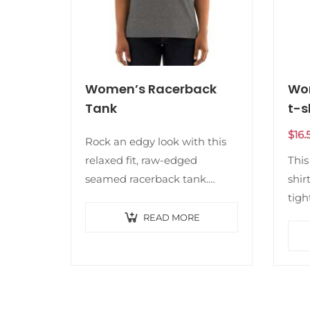
Women’s Racerback
Wom
Tank
t-s
$
16.
Rock an edgy look with this
relaxed fit, raw-edged
This
seamed racerback tank.
shir
Bonus? It’s super soft and
tigh
comfortable. • 50% polyester,
or a
READ MORE
25% combed ring-spun
It’s
cotton, 25% rayon • Fabric…
qual