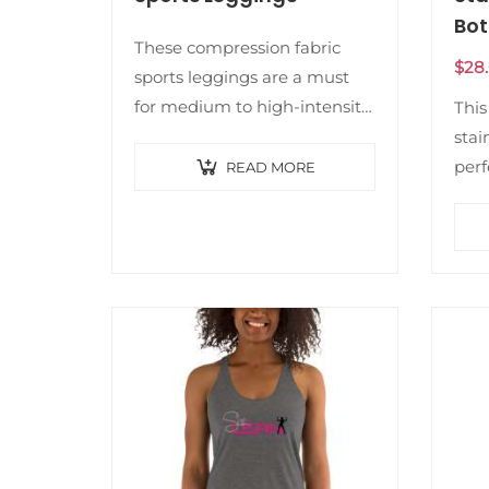
Bot
These compression fabric
$
28
sports leggings are a must
for medium to high-intensity
This
workouts. They’re soft, comfy,
stai
and chic—ideal for anyone
perf
READ MORE
who enjoys an active lifestyle.
It w
• Fabric composition in…
choi
also