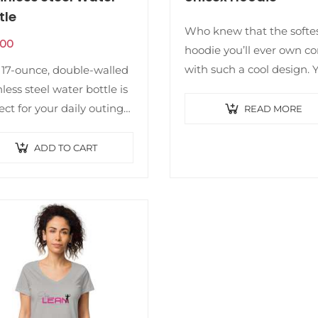
tle
Who knew that the softe
.00
hoodie you’ll ever own c
with such a cool design. 
 17-ounce, double-walled
won’t regret buying this
nless steel water bottle is
classic streetwear piece o
ect for your daily outings.
READ MORE
apparel with a convenien
ill keep your drink of
pouch…
ce hot or cold for hours. It
ADD TO CART
 features an…