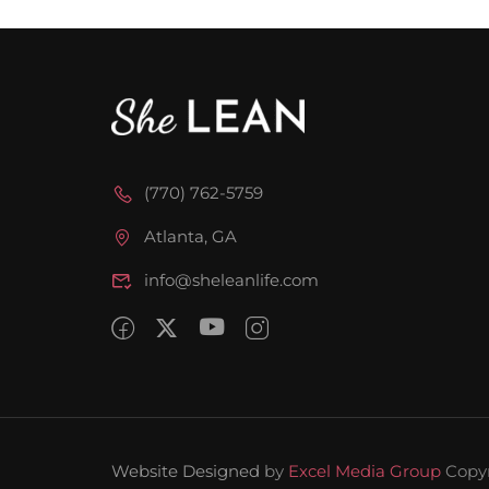
(770) 762-5759
Atlanta, GA
info@sheleanlife.com
Website Designed
by
Excel Media Group
Copy