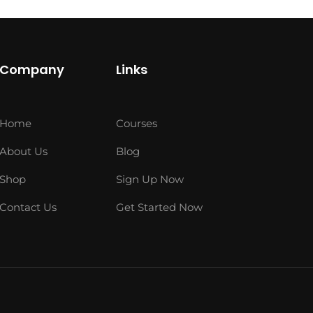
Company
Links
Home
Courses
About Us
Blog
Shop
Sign Up Now
Contact Us
Get Started Now