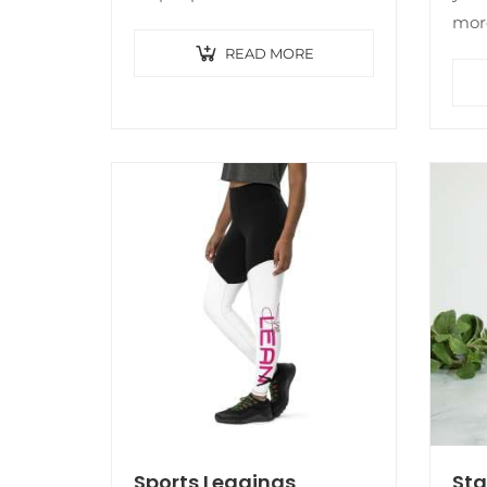
whatever style you’re feeling
more
that day. The top’s cropped,
idea
READ MORE
oversized shape hangs nicely,
Thi
while the thick,…
note
com
Sports Leggings
Sta