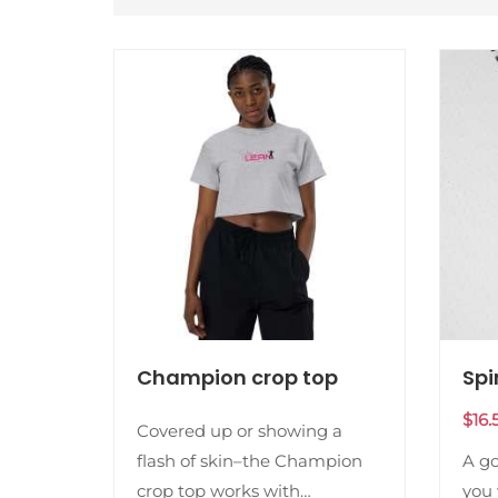
Champion crop top
Spi
$
16.
Covered up or showing a
flash of skin–the Champion
A g
crop top works with
you 