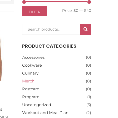
Price:
$0
—
$40
FILTER
SEARCH
PRODUCT CATEGORIES
Accessories
(0)
Cookware
(0)
Culinary
(0)
Merch
(8)
Postcard
(0)
Program
(1)
Uncategorized
(3)
is
Workout and Meal Plan
(2)
king