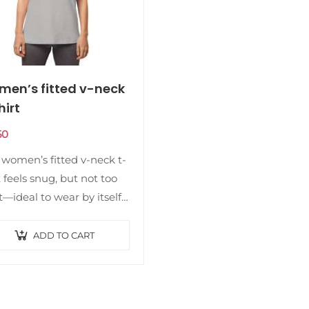
en’s fitted v-neck
hirt
50
 women’s fitted v-neck t-
t feels snug, but not too
t—ideal to wear by itself
s part of a layered look.
 made of soft, premium
ADD TO CART
ity organic…