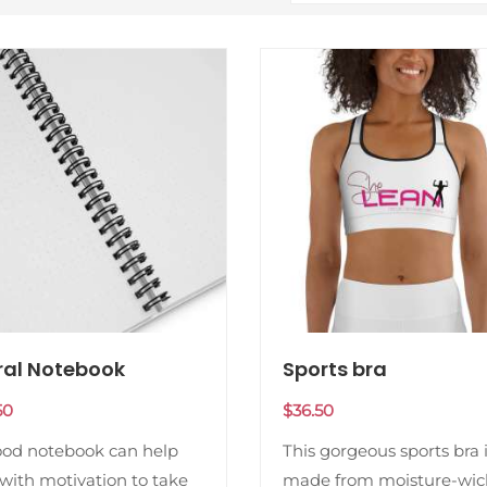
ral Notebook
Sports bra
50
$
36.50
ood notebook can help
This gorgeous sports bra 
with motivation to take
made from moisture-wic